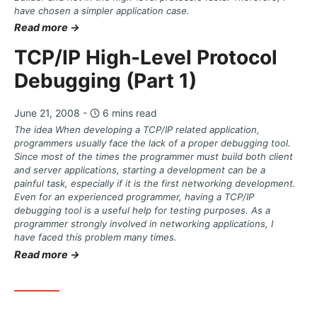
have chosen a simpler application case.
Read more →
TCP/IP High-Level Protocol
Debugging (Part 1)
June 21, 2008 -
6 mins read
The idea When developing a TCP/IP related application,
programmers usually face the lack of a proper debugging tool.
Since most of the times the programmer must build both client
and server applications, starting a development can be a
painful task, especially if it is the first networking development.
Even for an experienced programmer, having a TCP/IP
debugging tool is a useful help for testing purposes. As a
programmer strongly involved in networking applications, I
have faced this problem many times.
Read more →