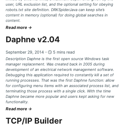
user, URL exclusion list, and the optional setting for obeying
robots.txt site definition. DRKSpiderJava can keep site’s
content in memory (optional) for doing global searches in
content.
Read more →
Daphne v2.04
September 29, 2014 -
5 mins read
Description Daphne is the first open source Windows task
manager replacement. Was created back in 2005 during
development of an electrical network management software.
Debugging this application required to constantly kill a set of
running processes. That was the first Daphne function: allow
for configuring menu items with an associated process list, and
terminating those process with a single click. With the time
Daphne became more popular and users kept asking for new
functionality.
Read more →
TCP/IP Builder