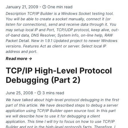
January 21, 2009 -
One min read
Description TCP/IP Builder is a Windows Socket testing tool.
You will be able to create a socket manually, connect it (or
listen for connections), send and receive data through it. You
may setup local IP and Port, TCP/UDP protocol, keep alive, out-
of-band data, DNS Resolver, System info, on-line help, RAW
Packet Detail. New in 1.9.1 Updated project to newer Windows
versions. Features Act as client or server. Select local IP
address and port.
Read more →
TCP/IP High-Level Protocol
Debugging (Part 2)
June 25, 2008 -
3 mins read
We have talked about high-level protocol debugging in the first
part of this article. We have described steps to debug a server
application using TCP/IP Builder open source tool. In this part
we will describe how to use it for debugging a client
application. This time I will try to focus on how to use TCP/IP
Builder and not in the high-level protocol’s facts. Therefore, I