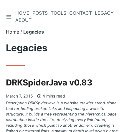
HOME
POSTS
TOOLS
CONTACT
LEGACY
TOGGLE SIDEBAR
Skip
ABOUT
to
Home
Legacies
Content
Legacies
DRKSpiderJava v0.83
March 7, 2015 -
4 mins read
Description DRKSpiderJava is a website crawler stand-alone
tool for finding broken links and inspecting a website
structure. It builds a tree representing the hierarchical page
distribution inside the site. Analyzing every link found,
including those which point to another domain. Crawling is
limited by external links, a maximum depth level given by the