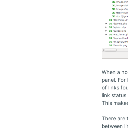
When a nod
panel. For
of links fo
link status
This makes
There are 
between li