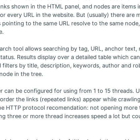
links shown in the HTML panel, and nodes are items in 
or every URL in the website. But (usually) there are 
nks pointing to the same URL resolve to the same nod
e.
earch tool allows searching by tag, URL, anchor text, 
status. Results display over a detailed table which ca
l filters by title, description, keywords, author and 
node in the tree.
r can be configured for using from 1 to 15 threads. Us
 order the links (repeated links) appear while crawlin
he HTTP protocol recomendation: not opening more 
ng three or more thread increases speed a lot but coul