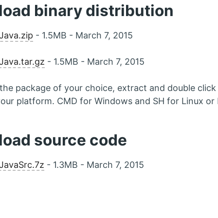
oad binary distribution
Java.zip
- 1.5MB - March 7, 2015
ava.tar.gz
- 1.5MB - March 7, 2015
he package of your choice, extract and double click o
 your platform. CMD for Windows and SH for Linux o
oad source code
JavaSrc.7z
- 1.3MB - March 7, 2015