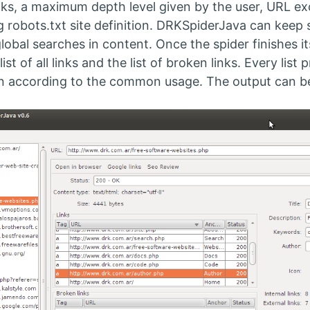
nks, a maximum depth level given by the user, URL excl
g robots.txt site definition. DRKSpiderJava can keep 
global searches in content. Once the spider finishes i
list of all links and the list of broken links. Every lis
n according to the common usage. The output can be 