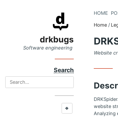
Skip
HOME
PO
Skip
to
to
Home
Le
Main
Content
Menu
drkbugs
DRKS
Software engineering
Website cr
Search
Search
Descr
DRKSpiderJ
website str
⎆
Analyzing 