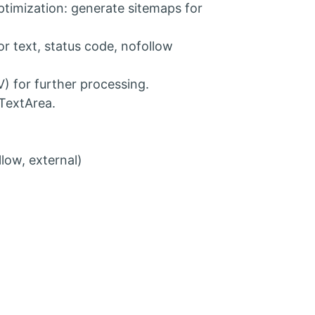
ptimization: generate sitemaps for
r text, status code, nofollow
V) for further processing.
TextArea.
low, external)