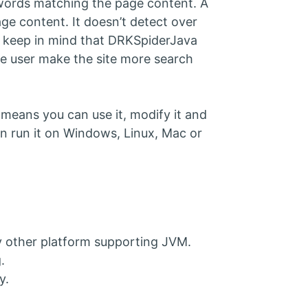
eywords matching the page content. A
ge content. It doesn’t detect over
ut keep in mind that DRKSpiderJava
the user make the site more search
means you can use it, modify it and
 can run it on Windows, Linux, Mac or
 other platform supporting JVM.
.
y.