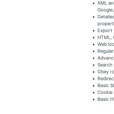
XML and
Google,
Detaile
propert
Export 
HTML, C
Web loo
Regular
Advance
Search 
Obey ro
Redirec
Basic S
Cookie
Basic H