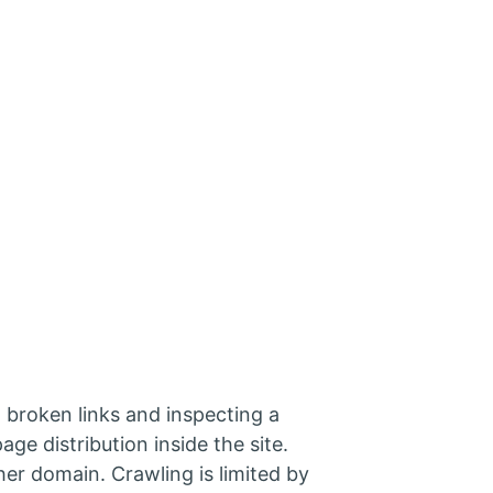
 broken links and inspecting a
age distribution inside the site.
her domain. Crawling is limited by