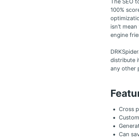
The SEO to
100% score
optimizati
isn’t mean
engine frie
DRKSpiderJ
distribute 
any other 
Featu
Cross p
Customi
Generat
Can sav