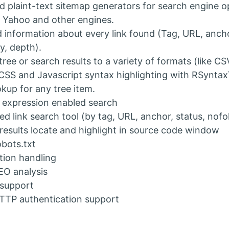
 plaint-text sitemap generators for search engine o
 Yahoo and other engines.
d information about every link found (Tag, URL, ancho
y, depth).
tree or search results to a variety of formats (like CS
SS and Javascript syntax highlighting with RSyntax
kup for any tree item.
 expression enabled search
d link search tool (by tag, URL, anchor, status, nofol
results locate and highlight in source code window
bots.txt
tion handling
EO analysis
 support
TTP authentication support