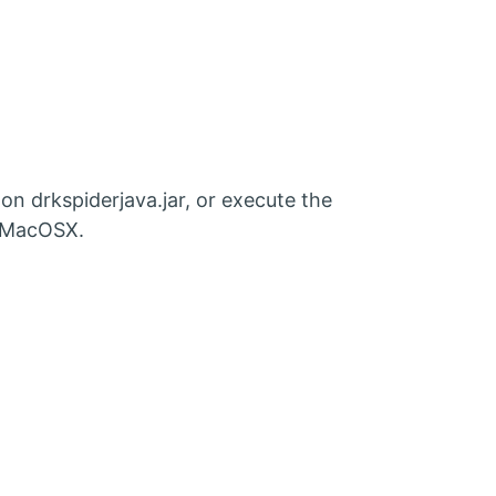
n drkspiderjava.jar, or execute the
r MacOSX.