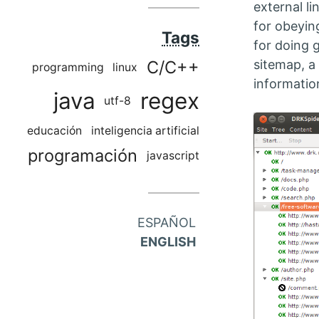
external li
for obeyin
Tags
for doing 
sitemap, a 
C/C++
programming
linux
informatio
java
regex
utf-8
educación
inteligencia artificial
programación
javascript
ESPAÑOL
ENGLISH