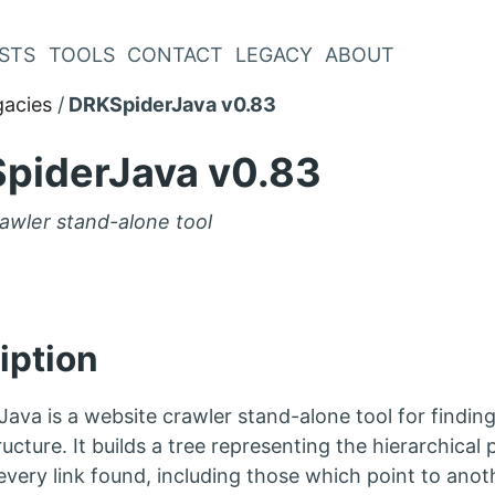
STS
TOOLS
CONTACT
LEGACY
ABOUT
gacies
DRKSpiderJava v0.83
piderJava v0.83
awler stand-alone tool
iption
ava is a website crawler stand-alone tool for finding
ucture. It builds a tree representing the hierarchical p
every link found, including those which point to anot