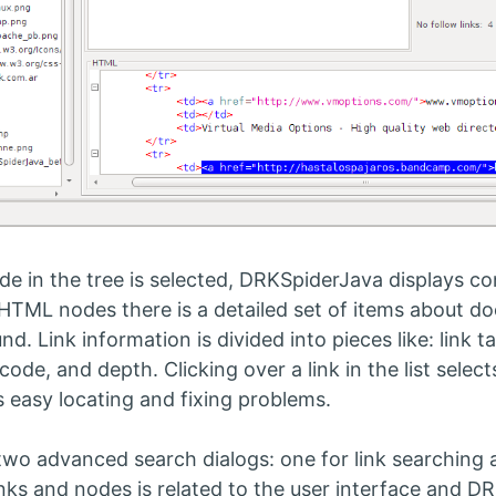
e in the tree is selected, DRKSpiderJava displays con
 HTML nodes there is a detailed set of items about d
und. Link information is divided into pieces like: link 
 code, and depth. Clicking over a link in the list sele
 easy locating and fixing problems.
two advanced search dialogs: one for link searching 
nks and nodes is related to the user interface and DR