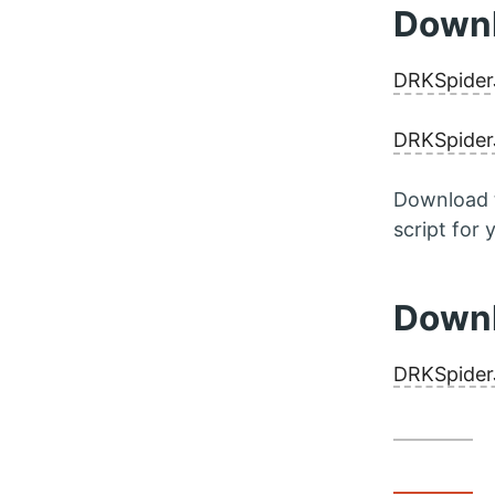
Downl
DRKSpider
DRKSpiderJ
Download t
script for
Downl
DRKSpider