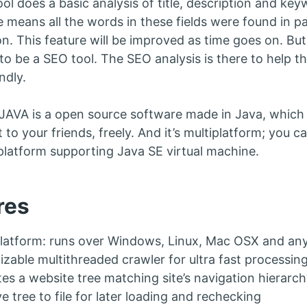
ol does a basic analysis of title, description and k
 means all the words in these fields were found in pa
on. This feature will be improved as time goes on. B
 to be a SEO tool. The SEO analysis is there to help 
ndly.
AVA is a open source software made in Java, which 
it to your friends, freely. And it’s multiplatform; you
platform supporting Java SE virtual machine.
res
latform: runs over Windows, Linux, Mac OSX and any
zable multithreaded crawler for ultra fast processing
es a website tree matching site’s navigation hierarch
e tree to file for later loading and rechecking