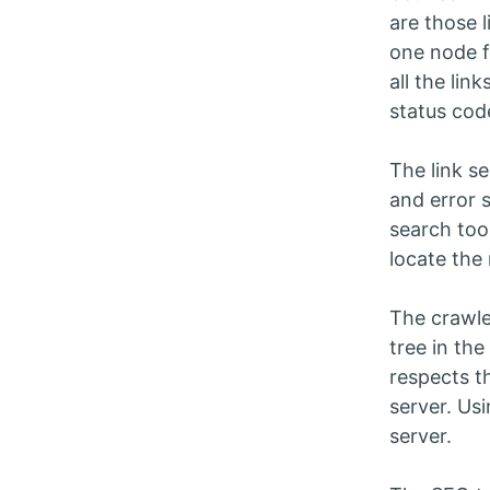
are those 
one node f
all the li
status cod
The link s
and error 
search too
locate the 
The crawle
tree in the
respects t
server. Usi
server.