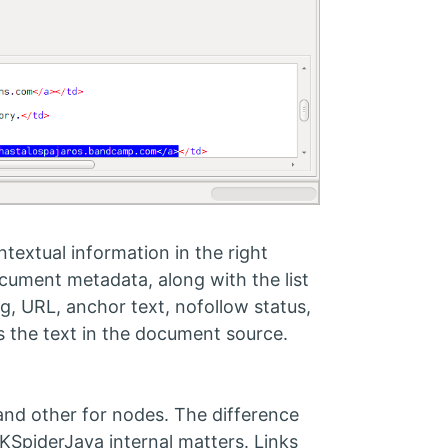
textual information in the right
ocument metadata, along with the list
tag, URL, anchor text, nofollow status,
cts the text in the document source.
and other for nodes. The difference
KSpiderJava internal matters. Links