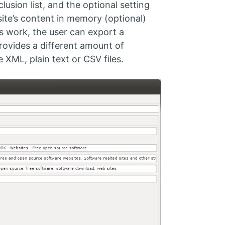
usion list, and the optional setting
site’s content in memory (optional)
ts work, the user can export a
t provides a different amount of
XML, plain text or CSV files.