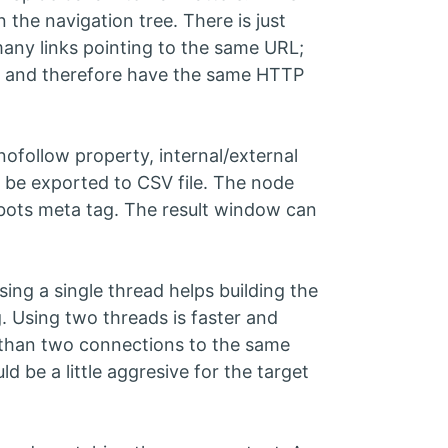
the navigation tree. There is just
many links pointing to the same URL;
e, and therefore have the same HTTP
nofollow property, internal/external
n be exported to CSV file. The node
robots meta tag. The result window can
ing a single thread helps building the
g. Using two threads is faster and
than two connections to the same
d be a little aggresive for the target