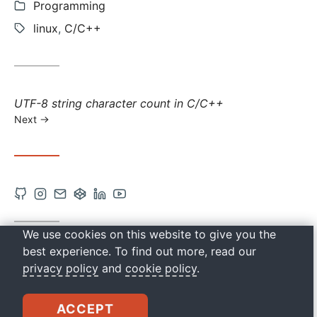
Categories:
Programming
Tags:
linux
,
C/C++
Next
UTF-8 string character count in C/C++
post:
Next
Open
Open
Contact
Open
Open
Open
Github
Instagram
via
Codepen
Linkedin
Youtube
account
account
Email
account
account
account
We use cookies on this website to give you the
ES: OBTENER LA DIRECCIÓN MAC LOCAL EN
in
in
in
in
in
best experience. To find out more, read our
C/C++
privacy policy
and
cookie policy
.
new
new
new
new
new
tab
tab
tab
tab
tab
drkbugs
ACCEPT