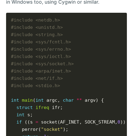
in Windows too, using Cygwin or similar.
#include
<netdb.h>
#include
<unistd.h>
#include
<string.h>
#include
<sys/fcntl.h>
#include
<sys/errno.h>
#include
<sys/ioctl.h>
#include
<sys/socket.h>
#include
<arpa/inet.h>
#include
<net/if.h>
#include
<stdio.h>
int
main
(
int
 argc, 
char
**
 argv) {

struct
ifreq
 ifr;

int
 s;

if
 ((s 
=
 socket(AF_INET, SOCK_STREAM,
0
)) 
<
    perror(
"socket"
);
