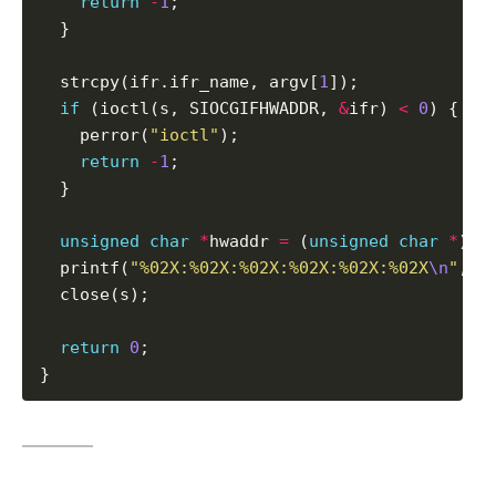
return
-
1
;

  }

  strcpy(ifr.ifr_name, argv[
1
]);

if
 (ioctl(s, SIOCGIFHWADDR, 
&
ifr) 
<
0
) {

    perror(
"ioctl"
);

return
-
1
;

  }

unsigned
char
*
hwaddr 
=
 (
unsigned
char
*
)if
  printf(
"%02X:%02X:%02X:%02X:%02X:%02X
\n
"
, h
  close(s);

return
0
;

}