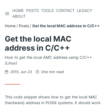
HOME
POSTS
TOOLS
CONTACT
LEGACY
TOGGLE SIDEBAR
Skip
ABOUT
to
Home
Posts
Get the local MAC address in C/C++
Content
Get the local MAC
address in C/C++
How to get the local AMC address using C/C++
(Linux)
Posted
2015, Jun 23
One min read
on
This code snippet shows how to get the local MAC
(hardware) address in POSIX systems. It should work